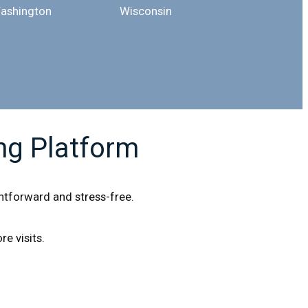
ashington
Wisconsin
ng Platform
ightforward and stress-free.
e visits.