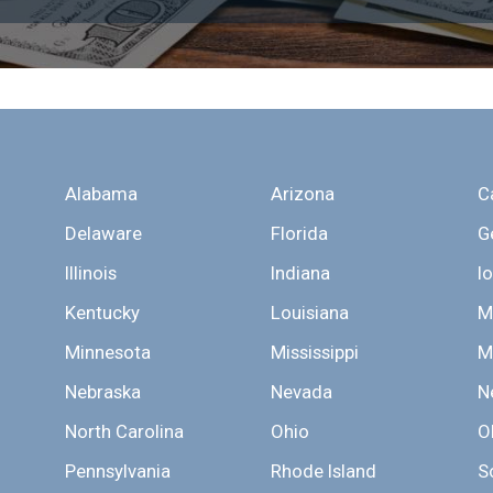
Alabama
Arizona
C
Delaware
Florida
G
Illinois
Indiana
I
Kentucky
Louisiana
M
Minnesota
Mississippi
M
Nebraska
Nevada
N
North Carolina
Ohio
O
Pennsylvania
Rhode Island
S