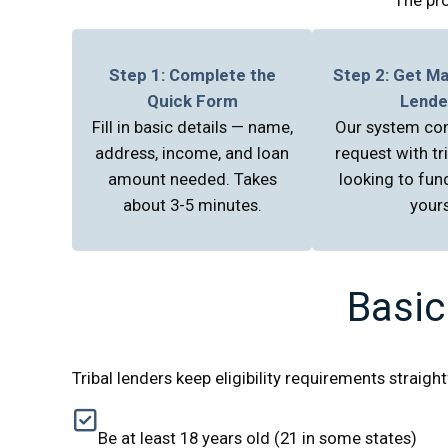
Step 1: Complete the
Step 2: Get M
Quick Form
Lende
Fill in basic details — name,
Our system co
address, income, and loan
request with tr
amount needed. Takes
looking to fund
about 3-5 minutes.
yours
Basic
Tribal lenders keep eligibility requirements straig
Be at least 18 years old (21 in some states)