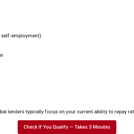
r self-employment)
er
bal lenders typically focus on your current ability to repay ra
Check If You Qualify — Takes 5 Minutes