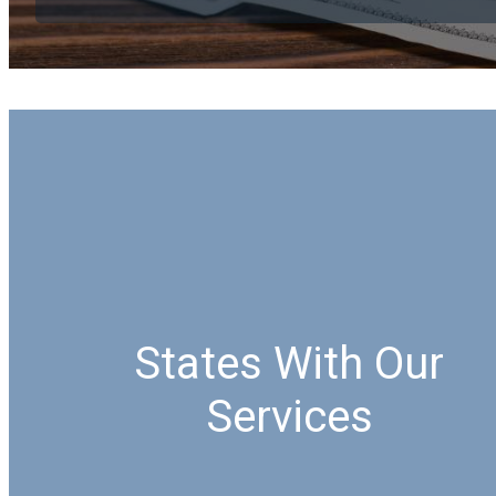
States With Our
Services