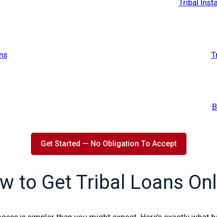
Tribal Ins
ns
T
B
Get Started — No Obligation To Accept
w to Get Tribal Loans Onl
cess is simpler than you might expect. Here’s exactly what 