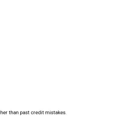
ther than past credit mistakes.