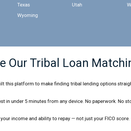
Texas
Utah
W
Wyoming
 Our Tribal Loan Matchi
uilt this platform to make finding tribal lending options stra
t in under 5 minutes from any device. No paperwork. No stor
 your income and ability to repay — not just your FICO score.