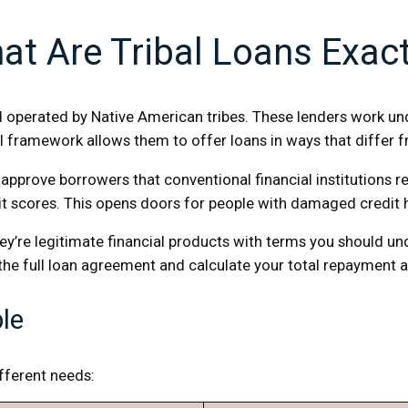
at Are Tribal Loans Exact
operated by Native American tribes. These lenders work unde
al framework allows them to offer loans in ways that differ f
en approve borrowers that conventional financial institutions
dit scores. This opens doors for people with damaged credit
y’re legitimate financial products with terms you should und
 the full loan agreement and calculate your total repayment
ble
ifferent needs: