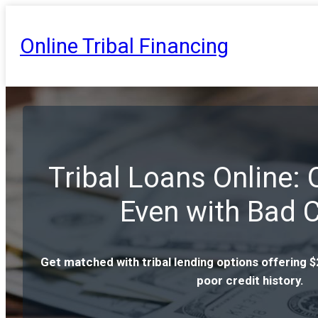
Online Tribal Financing
Tribal Loans Online:
Even with Bad C
Get matched with tribal lending options offering 
poor credit history.