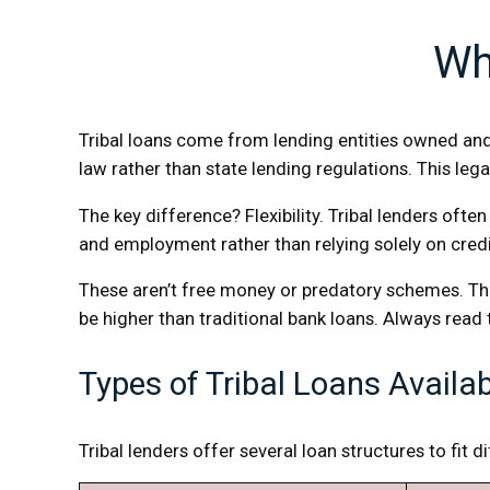
Wh
Tribal loans come from lending entities owned and 
law rather than state lending regulations. This leg
The key difference? Flexibility. Tribal lenders oft
and employment rather than relying solely on cre
These aren’t free money or predatory schemes. The
be higher than traditional bank loans. Always read
Types of Tribal Loans Availa
Tribal lenders offer several loan structures to fit d