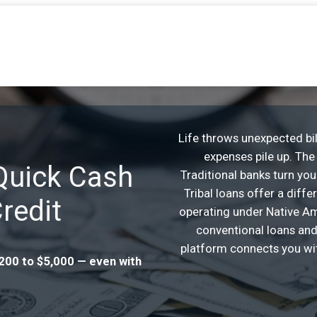
Life throws unexpected bil
expenses pile up. The 
 Quick Cash
Traditional banks turn yo
Tribal loans offer a diff
redit
operating under Native Ame
conventional loans and
platform connects you wit
$200 to $5,000 — even with