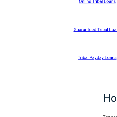
Online Tribal Loans
Guaranteed Tribal Loa
Tribal Payday Loans
Ho
The pro