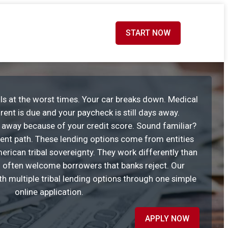
START NOW
ls at the worst times. Your car breaks down. Medical
rent is due and your paycheck is still days away.
u away because of your credit score. Sound familiar?
erent path. These lending options come from entities
rican tribal sovereignty. They work differently than
 often welcome borrowers that banks reject. Our
h multiple tribal lending options through one simple
online application.
APPLY NOW