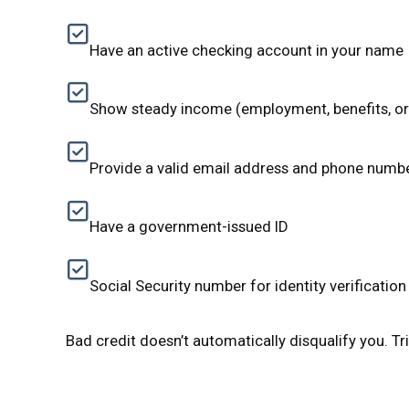
Have an active checking account in your name
Show steady income (employment, benefits, o
Provide a valid email address and phone numb
Have a government-issued ID
Social Security number for identity verification
Bad credit doesn’t automatically disqualify you. Tri