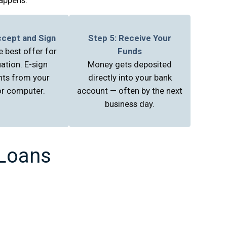
ccept and Sign
Step 5: Receive Your
 best offer for
Funds
uation. E-sign
Money gets deposited
ts from your
directly into your bank
r computer.
account — often by the next
business day.
 Loans