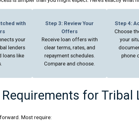
atched with
Step 3: Review Your
Step 4: A
rs
Offers
Choose the
nnects your
Receive loan offers with
your sit
ibal lenders
clear terms, rates, and
documen
 loans like
repayment schedules.
phone o
.
Compare and choose.
 Requirements for Tribal
htforward. Most require: