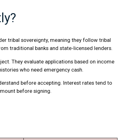
ly?
r tribal sovereignty, meaning they follow tribal
rom traditional banks and state-licensed lenders.
 reject. They evaluate applications based on income
 histories who need emergency cash.
erstand before accepting. Interest rates tend to
 amount before signing.