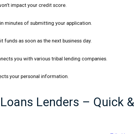
 won’t impact your credit score.
n minutes of submitting your application.
t funds as soon as the next business day.
nects you with various tribal lending companies.
ects your personal information.
l Loans Lenders – Quick 