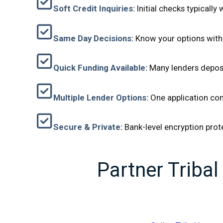
Soft Credit Inquiries:
Initial checks typically
Same Day Decisions:
Know your options withi
Quick Funding Available:
Many lenders deposi
Multiple Lender Options:
One application con
Secure & Private:
Bank-level encryption prot
Partner Triba