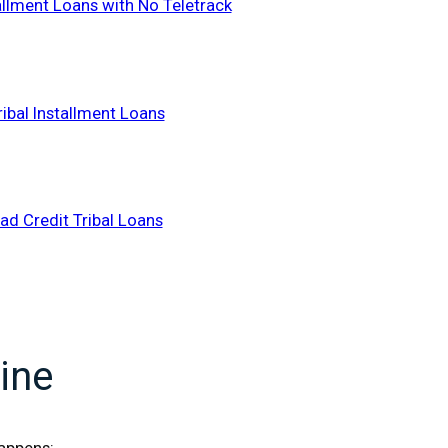
tallment Loans with No Teletrack
ribal Installment Loans
ad Credit Tribal Loans
ine
happens: