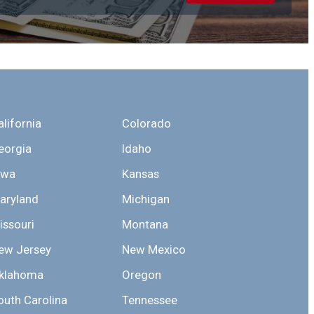
alifornia
Colorado
eorgia
Idaho
owa
Kansas
aryland
Michigan
issouri
Montana
ew Jersey
New Mexico
klahoma
Oregon
outh Carolina
Tennessee