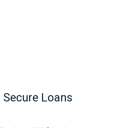
& Secure Loans