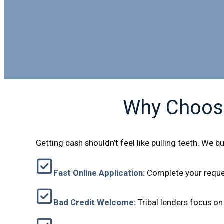
Why Choose
Getting cash shouldn’t feel like pulling teeth. We b
Fast Online Application:
Complete your reques
Bad Credit Welcome:
Tribal lenders focus on