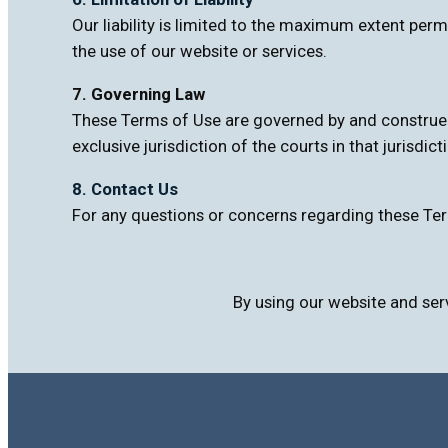
Our liability is limited to the maximum extent perm
the use of our website or services.
7. Governing Law
These Terms of Use are governed by and construed i
exclusive jurisdiction of the courts in that jurisdict
8. Contact Us
For any questions or concerns regarding these Ter
By using our website and ser