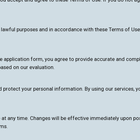
r lawful purposes and in accordance with these Terms of Use
ne application form, you agree to provide accurate and comple
ased on our evaluation.
d protect your personal information. By using our services, y
 at any time. Changes will be effective immediately upon po
rms.