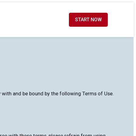
START NOW
ly with and be bound by the following Terms of Use.
ree with these terms, please refrain from using