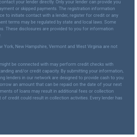
contact your lender directly. Only your lender can provide you
payment or skipped payments. The registration information
 to initiate contact with a lender, register for credit or any
ment terms may be regulated by state and local laws. Some
ns. These disclosures are provided to you for information
.
New York, New Hampshire, Vermont and West Virginia are not
u might be connected with may perform credit checks with
standing and/or credit capacity. By submitting your information,
ting lenders in our network are designed to provide cash to you
y borrow an amount that can be repaid on the date of your next
yments of loans may result in additional fees or collection
f credit could result in collection activities. Every lender has