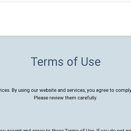
Terms of Use
rvices. By using our website and services, you agree to comp
Please review them carefully.
ou accept and agree to these Terms of Use. If you do not ag