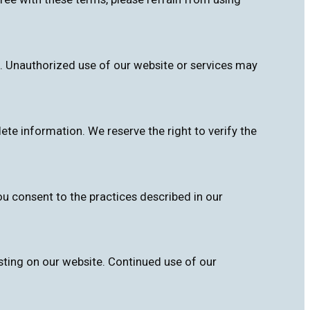
. Unauthorized use of our website or services may
te information. We reserve the right to verify the
ou consent to the practices described in our
sting on our website. Continued use of our