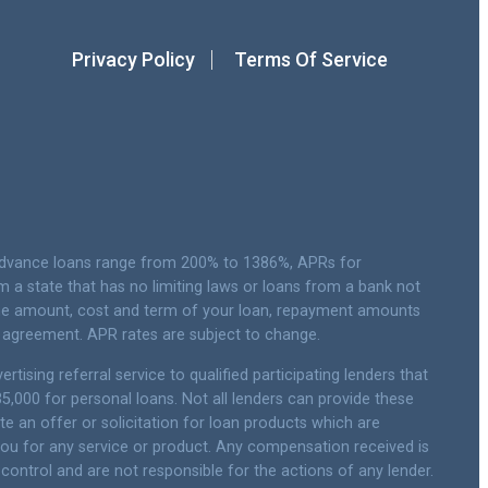
Privacy Policy
Terms Of Service
 advance loans range from 200% to 1386%, APRs for
a state that has no limiting laws or loans from a bank not
 the amount, cost and term of your loan, repayment amounts
 agreement. APR rates are subject to change.
tising referral service to qualified participating lenders that
,000 for personal loans. Not all lenders can provide these
te an offer or solicitation for loan products which are
e you for any service or product. Any compensation received is
 control and are not responsible for the actions of any lender.