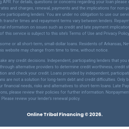
g APR. For details, questions or concerns regarding your loan please 
t rates and charges, renewal, payments and the implications for non-
e participating lenders. You are under no obligation to use our service
Cash transfer times and repayment terms vary between lenders. Repay
onal information on issues such as credit and late payment implicatio
 this service is subject to this site’s Terms of Use and Privacy Policy
 some or all short-term, small-dollar loans. Residents of Arkansas, 
 this website may change from time to time, without notice.
ke any credit decisions. Independent, participating lenders that yo
through alternative providers to determine credit worthiness, credit 
ation and check your credit. Loans provided by independent, participa
ns are not a solution for long-term debt and credit difficulties. Onl
 financial needs, risks and alternatives to short-term loans. Late Pa
ons, please review their policies for further information. Nonpayment o
 Please review your lender’s renewal policy.
Online Tribal Financing © 2026.