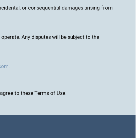
, incidental, or consequential damages arising from
perate. Any disputes will be subject to the
.com
.
 agree to these Terms of Use.