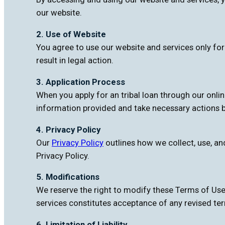
our website.
2. Use of Website
You agree to use our website and services only fo
result in legal action.
3. Application Process
When you apply for an tribal loan through our onli
information provided and take necessary actions b
4. Privacy Policy
Our
Privacy Policy
outlines how we collect, use, an
Privacy Policy.
5. Modifications
We reserve the right to modify these Terms of Use
services constitutes acceptance of any revised te
6. Limitation of Liability