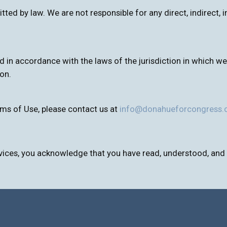
itted by law. We are not responsible for any direct, indirect
n accordance with the laws of the jurisdiction in which we o
ion.
ms of Use, please contact us at
info@donahueforcongress
vices, you acknowledge that you have read, understood, and