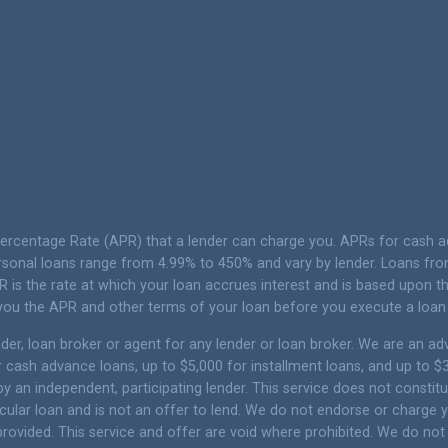
Percentage Rate (APR) that a lender can charge you. APRs for cash
sonal loans range from 4.99% to 450% and vary by lender. Loans from 
 is the rate at which your loan accrues interest and is based upon
 you the APR and other terms of your loan before you execute a loan
er, loan broker or agent for any lender or loan broker. We are an adver
ash advance loans, up to $5,000 for installment loans, and up to $35
 an independent, participating lender. This service does not constitu
articular loan and is not an offer to lend. We do not endorse or charg
 provided. This service and offer are void where prohibited. We do not