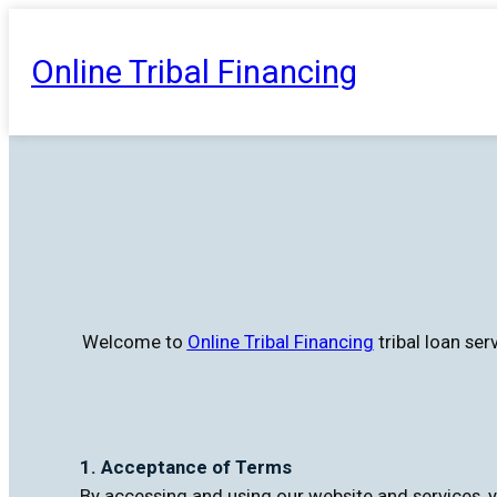
Skip
to
Online Tribal Financing
content
Welcome to
Online Tribal Financing
tribal loan se
1. Acceptance of Terms
By accessing and using our website and services, y