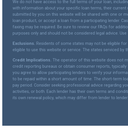
We do not have access to the full terms of your loan, includin
with information about your specific loan terms, their curren
submitted by you on this website will be shared with one or mor
loan product, or accept a loan from a participating lender. 
faxing may be required. Be sure to review our FAQs for additi
purposes only and should not be considered legal advice. Use of
Exclusions.
Residents of some states may not be eligible for
eligible to use this website or service. The states serviced by
Credit Implications.
The operator of this website does not ma
credit reporting bureaus or obtain consumer reports, typically 
you agree to allow participating lenders to verify your inform
to be repaid within a short amount of time. The short-term loa
pay period. Consider seeking professional advice regarding your
activities, or both. Each lender has their own terms and conditi
its own renewal policy, which may differ from lender to lender.