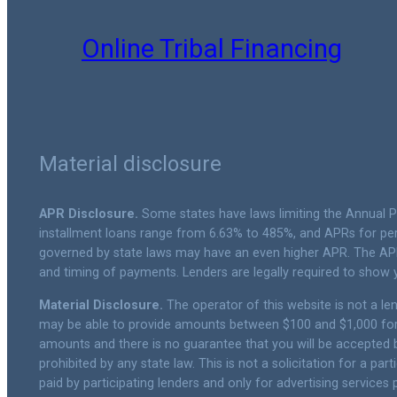
Online Tribal Financing
Material disclosure
APR Disclosure.
Some states have laws limiting the Annual 
installment loans range from 6.63% to 485%, and APRs for per
governed by state laws may have an even higher APR. The APR
and timing of payments. Lenders are legally required to show
Material Disclosure.
The operator of this website is not a lend
may be able to provide amounts between $100 and $1,000 for c
amounts and there is no guarantee that you will be accepted by
prohibited by any state law. This is not a solicitation for a p
paid by participating lenders and only for advertising services